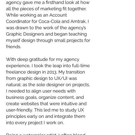
agency gave me a firsthand look at how
all the pieces of marketing fit together.
While working as an Account
Coordinator for Coca-Cola and Amtrak, I
was drawn to the work of the agency’s
Graphic Designers and began teaching
myself design through small projects for
friends.
With deep gratitude for my agency
experience, I took the leap into full-time
freelance design in 2013. My transition
from graphic design to UX/UI was
natural: as the sole designer on projects,
I needed to align user needs with
business goals, organize content, and
create websites that were intuitive and
user-friendly. This led me to study UX
principles early on and integrate them
into every project I work on.