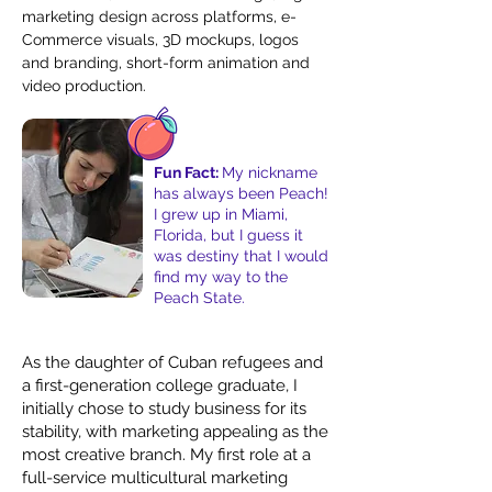
marketing design across platforms, e-
Commerce visuals, 3D mockups, logos
and branding, short-form animation and
video production.
Fun Fact:
My nickname
has always been Peach!
I grew up in Miami,
Florida, but I guess it
was destiny that I would
find my way to the
Peach State.
As the daughter of Cuban refugees and
a first-generation college graduate, I
initially chose to study business for its
stability, with marketing appealing as the
most creative branch. My first role at a
full-service multicultural marketing