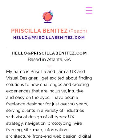
PRISCILLA BENITEZ
(Peach)
HELLO@PRISCILLABENITEZ.COM
HELLO@PRISCILLABENITEZ.COM
Based in Atlanta, GA
My name is Priscilla and I am a UX and
Visual Designer. I get excited about finding
solutions to new challenges and creating
experiences that are inclusive, intuitive,
and easy on the eyes. I have been a
freelance designer for just over 10 years,
serving clients in a variety of industries
with visual design of all types: UX
strategy, navigation, prototyping, wire
framing, site-map, information
architecture, front-end web design, digital