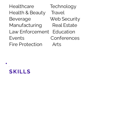
Healthcare
Technology
Health & Beauty
Travel
Beverage Web Security
Manufacturing
Real Estate
Law Enforcement
Education
Events Con
ferences
Fire Protection Arts
SKILLS
UX/UI
Graphic Design
Wireframing and
Prototyping
Web Design
eCommerce Visuals
Branding
Digital Marketing
Account Management