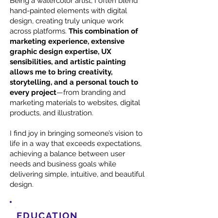
Being a watercolor artist, I often blend
hand-painted elements with digital
design, creating truly unique work
across platforms.
This combination of
marketing experience, extensive
graphic design expertise, UX
sensibilities, and artistic painting
allows me to bring creativity,
storytelling, and a personal touch to
every project
—from branding and
marketing materials to websites, digital
products, and illustration.
I find joy in bringing someone’s vision to
life in a way that exceeds expectations,
achieving a balance between user
needs and business goals while
delivering simple, intuitive, and beautiful
design.
EDUCATION