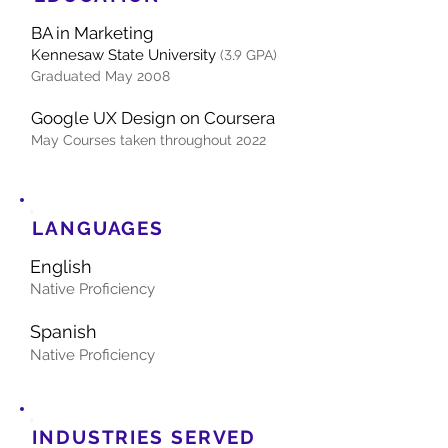
BA in Marketing
Ke
nn
esaw State University
(
3.9
GPA)
Graduated May 20
08
Google UX Design on Coursera
May
Courses taken throughout 2022
LANGUAGES
English
Native P
roficiency
Spanish
Native Proficiency
INDUSTRIES SERVED