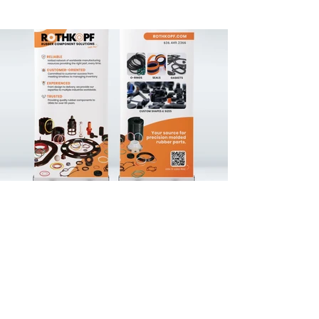
For this client, I led a full brand refresh 
that modernized their visual identity while 
preserving the essence of the original 
brand. I updated their logo to a cleaner, 
more contemporary design that aligned 
with their values and long-term goals. As 
part of the rebrand, I developed their first 
comprehensive set of brand guidelines, 