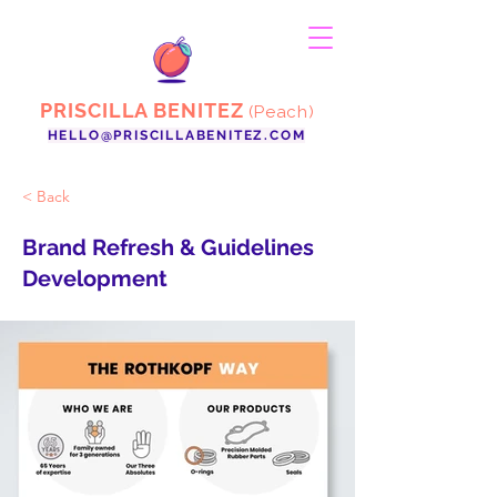
PRISCILLA BENITEZ
(Peach)
HELLO@PRISCILLABENITEZ.COM
< Back
Brand Refresh & Guidelines
Development