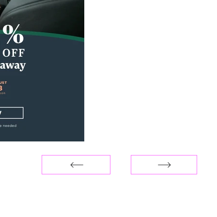
You can reach me at
hello@priscillabenitez.co