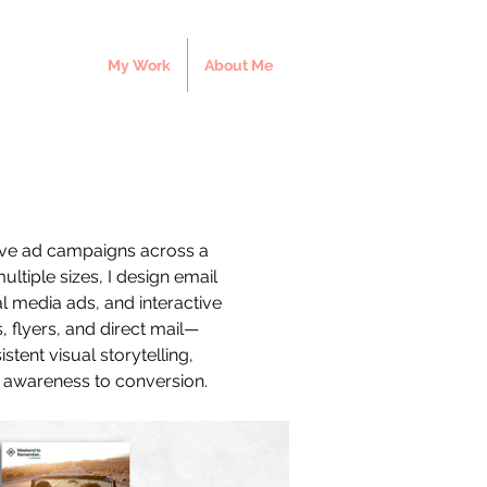
My Work
About Me
sive ad campaigns across a 
ultiple sizes, I design email 
 media ads, and interactive 
 flyers, and direct mail—
tent visual storytelling, 
 awareness to conversion.