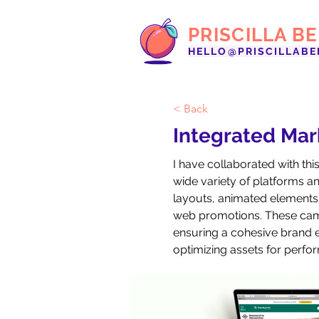
PRISCILLA B
HELLO@PRISCILLABE
< Back
Integrated Ma
I have collaborated with th
wide variety of platforms and
layouts, animated elements 
web promotions. These camp
ensuring a cohesive brand ex
optimizing assets for perf