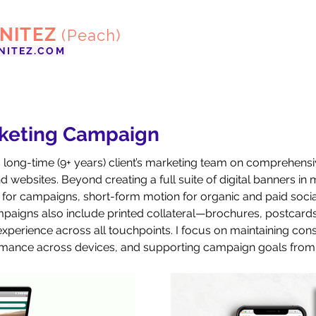
ENITEZ
(Peach)
NITEZ.COM
rketing Campaign
is long-time (9+ years) client’s marketing team on comprehen
 websites. Beyond creating a full suite of digital banners in m
for campaigns, short-form motion for organic and paid social
aigns also include printed collateral—brochures, postcards,
perience across all touchpoints. I focus on maintaining consis
ormance across devices, and supporting campaign goals from