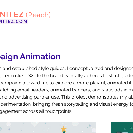
ENITEZ
(Peach)
NITEZ.COM
aign Animation
s and established style guides, I conceptualized and designe
term client. While the brand typically adheres to strict guidel
campaign allowed me to explore a more playful, animated illu
tching email headers, animated banners, and static ads in mul
 and advertising partner use. This project demonstrates my abi
perimentation, bringing fresh storytelling and visual energy 
ngagement across all touchpoints.