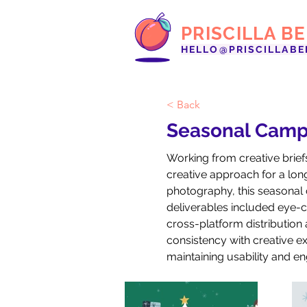
PRISCILLA B
HELLO@PRISCILLABE
< Back
Seasonal Camp
Working from creative brief
creative approach for a long-
photography, this seasonal 
deliverables included eye-ca
cross-platform distribution
consistency with creative ex
maintaining usability and e