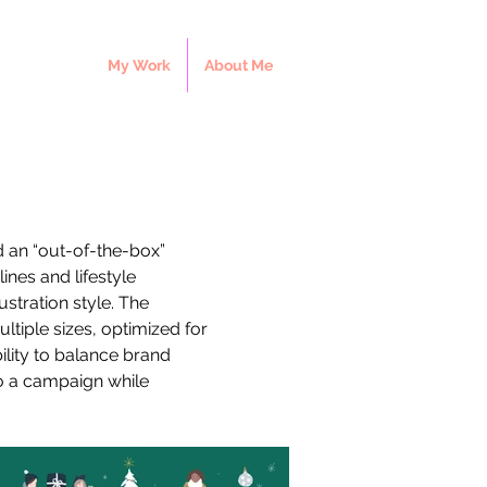
My Work
About Me
d an “out-of-the-box” 
ines and lifestyle 
stration style. The 
tiple sizes, optimized for 
lity to balance brand 
to a campaign while 